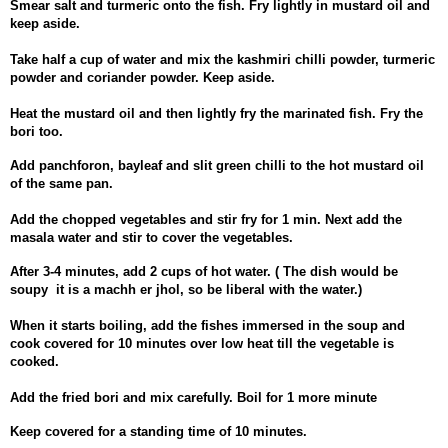
Smear salt and turmeric onto the fish. Fry lightly in mustard oil and
keep aside.
Take half a cup of water and mix the kashmiri chilli powder, turmeric
powder and coriander powder. Keep aside.
Heat the mustard oil and then lightly fry the marinated fish. Fry the
bori too.
Add panchforon, bayleaf and slit green chilli to the hot mustard oil
of the same pan.
Add the chopped vegetables and stir fry for 1 min. Next add the
masala water and stir to cover the vegetables.
After 3-4 minutes, add 2 cups of hot water. ( The dish would be
soupy it is a machh er jhol, so be liberal with the water.)
When it starts boiling, add the fishes immersed in the soup and
cook covered for 10 minutes over low heat till the vegetable is
cooked.
Add the fried bori and mix carefully. Boil for 1 more minute
Keep covered for a standing time of 10 minutes.