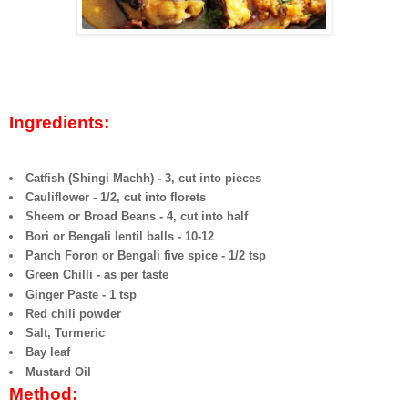
Ingredients:
Catfish (Shingi Machh) - 3, cut into pieces
Cauliflower - 1/2, cut into florets
Sheem or Broad Beans - 4, cut into half
Bori or Bengali lentil balls - 10-12
Panch Foron or Bengali five spice - 1/2 tsp
Green Chilli - as per taste
Ginger Paste - 1 tsp
Red chili powder
Salt, Turmeric
Bay leaf
Mustard Oil
Method: