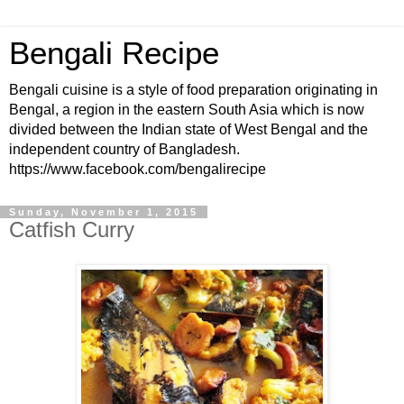
Bengali Recipe
Bengali cuisine is a style of food preparation originating in
Bengal, a region in the eastern South Asia which is now
divided between the Indian state of West Bengal and the
independent country of Bangladesh.
https://www.facebook.com/bengalirecipe
Sunday, November 1, 2015
Catfish Curry