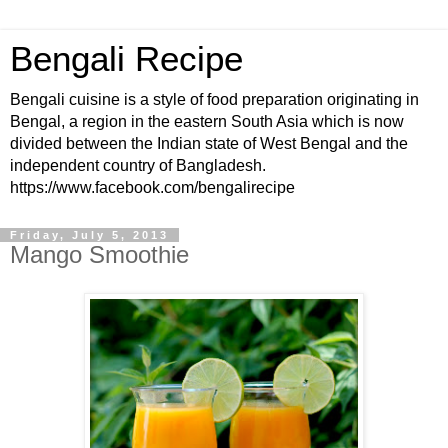
Bengali Recipe
Bengali cuisine is a style of food preparation originating in
Bengal, a region in the eastern South Asia which is now
divided between the Indian state of West Bengal and the
independent country of Bangladesh.
https://www.facebook.com/bengalirecipe
Friday, July 5, 2013
Mango Smoothie