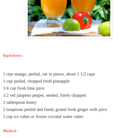
Ingredients :
1 ripe mango, peeled, cut in pieces, about 1 1/2 cups
1 cup peeled, chopped fresh pineapple
1/4 cup fresh lime juice
1/2 red jalapeno pepper, seeded, finely chopped
1 tablespoon honey
2 teaspoons peeled and finely grated fresh ginger with juice
1 cup ice cubes or frozen coconut water cubes
Method :