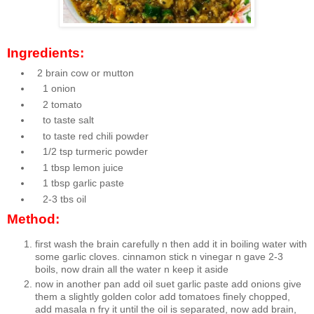
Ingredients:
2 brain cow or mutton
1 onion
2 tomato
to taste salt
to taste red chili powder
1/2 tsp turmeric powder
1 tbsp lemon juice
1 tbsp garlic paste
2-3 tbs oil
Method:
first wash the brain carefully n then add it in boiling water with
some garlic cloves. cinnamon stick n vinegar n gave 2-3
boils, now drain all the water n keep it aside
now in another pan add oil suet garlic paste add onions give
them a slightly golden color add tomatoes finely chopped,
add masala n fry it until the oil is separated, now add brain,