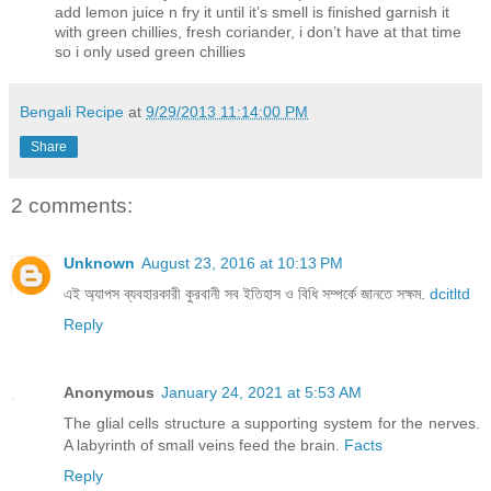
add lemon juice n fry it until it’s smell is finished garnish it
with green chillies, fresh coriander, i don’t have at that time
so i only used green chillies
Bengali Recipe
at
9/29/2013 11:14:00 PM
Share
2 comments:
Unknown
August 23, 2016 at 10:13 PM
এই অ্যাপস ব্যবহারকারী কুরবানী সব ইতিহাস ও বিধি সম্পর্কে জানতে সক্ষম.
dcitltd
Reply
Anonymous
January 24, 2021 at 5:53 AM
The glial cells structure a supporting system for the nerves.
A labyrinth of small veins feed the brain.
Facts
Reply