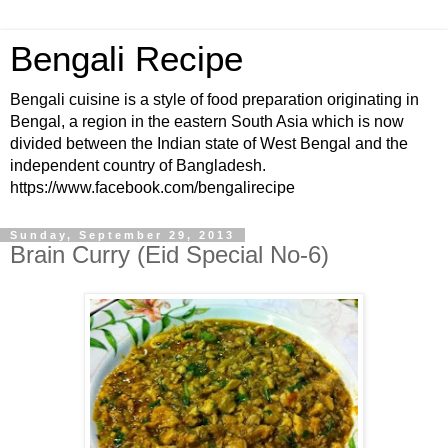
Bengali Recipe
Bengali cuisine is a style of food preparation originating in
Bengal, a region in the eastern South Asia which is now
divided between the Indian state of West Bengal and the
independent country of Bangladesh.
https://www.facebook.com/bengalirecipe
Sunday, September 29, 2013
Brain Curry (Eid Special No-6)